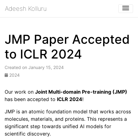
Adeesh Kolluru
Togg
JMP Paper Accepted
to ICLR 2024
Created on January 15, 2024
2024
Our work on
Joint Multi-domain Pre-training (JMP)
has been accepted to
ICLR 2024
!
JMP is an atomic foundation model that works across
molecules, materials, and proteins. This represents a
significant step towards unified AI models for
scientific discovery.