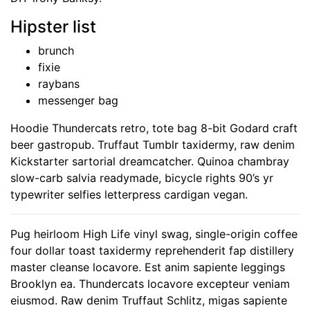
Hipster list
brunch
fixie
raybans
messenger bag
Hoodie Thundercats retro, tote bag 8-bit Godard craft
beer gastropub. Truffaut Tumblr taxidermy, raw denim
Kickstarter sartorial dreamcatcher. Quinoa chambray
slow-carb salvia readymade, bicycle rights 90’s yr
typewriter selfies letterpress cardigan vegan.
Pug heirloom High Life vinyl swag, single-origin coffee
four dollar toast taxidermy reprehenderit fap distillery
master cleanse locavore. Est anim sapiente leggings
Brooklyn ea. Thundercats locavore excepteur veniam
eiusmod. Raw denim Truffaut Schlitz, migas sapiente