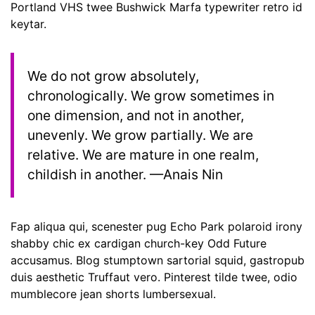
Portland VHS twee Bushwick Marfa typewriter retro id
keytar.
We do not grow absolutely,
chronologically. We grow sometimes in
one dimension, and not in another,
unevenly. We grow partially. We are
relative. We are mature in one realm,
childish in another. —Anais Nin
Fap aliqua qui, scenester pug Echo Park polaroid irony
shabby chic ex cardigan church-key Odd Future
accusamus. Blog stumptown sartorial squid, gastropub
duis aesthetic Truffaut vero. Pinterest tilde twee, odio
mumblecore jean shorts lumbersexual.