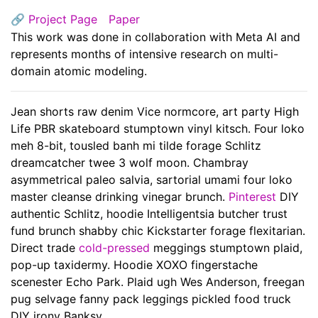
🔗
Project Page
Paper
This work was done in collaboration with Meta AI and
represents months of intensive research on multi-
domain atomic modeling.
Jean shorts raw denim Vice normcore, art party High
Life PBR skateboard stumptown vinyl kitsch. Four loko
meh 8-bit, tousled banh mi tilde forage Schlitz
dreamcatcher twee 3 wolf moon. Chambray
asymmetrical paleo salvia, sartorial umami four loko
master cleanse drinking vinegar brunch.
Pinterest
DIY
authentic Schlitz, hoodie Intelligentsia butcher trust
fund brunch shabby chic Kickstarter forage flexitarian.
Direct trade
cold-pressed
meggings stumptown plaid,
pop-up taxidermy. Hoodie XOXO fingerstache
scenester Echo Park. Plaid ugh Wes Anderson, freegan
pug selvage fanny pack leggings pickled food truck
DIY irony Banksy.