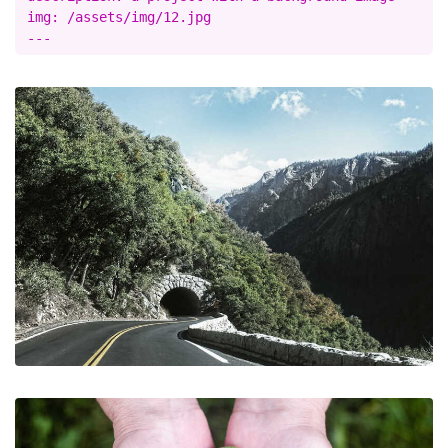
img: /assets/img/12.jpg
