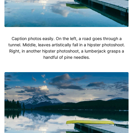
Caption photos easily. On the left, a road goes through a
tunnel. Middle, leaves artistically fall in a hipster photoshoot.
Right, in another hipster photoshoot, a lumberjack grasps a
handful of pine needles.