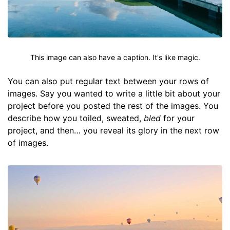
This image can also have a caption. It's like magic.
You can also put regular text between your rows of
images. Say you wanted to write a little bit about your
project before you posted the rest of the images. You
describe how you toiled, sweated,
bled
for your
project, and then… you reveal its glory in the next row
of images.