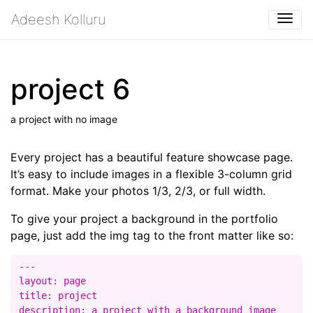
Adeesh Kolluru
Togg
project 6
a project with no image
Every project has a beautiful feature showcase page.
It’s easy to include images in a flexible 3-column grid
format. Make your photos 1/3, 2/3, or full width.
To give your project a background in the portfolio
page, just add the img tag to the front matter like so:
---

layout: page

title: project

description: a project with a background image
