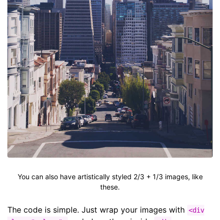
You can also have artistically styled 2/3 + 1/3 images, like
these.
The code is simple. Just wrap your images with
<div