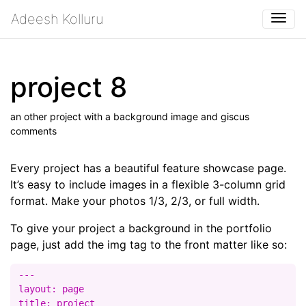
Adeesh Kolluru
Togg
project 8
an other project with a background image and giscus
comments
Every project has a beautiful feature showcase page.
It’s easy to include images in a flexible 3-column grid
format. Make your photos 1/3, 2/3, or full width.
To give your project a background in the portfolio
page, just add the img tag to the front matter like so:
---

layout: page

title: project
