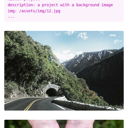
description: a project with a background image

img: /assets/img/12.jpg
