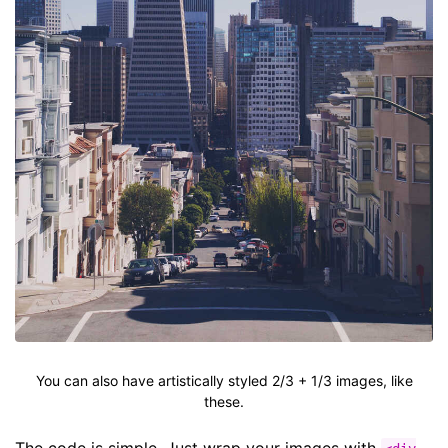
You can also have artistically styled 2/3 + 1/3 images, like
these.