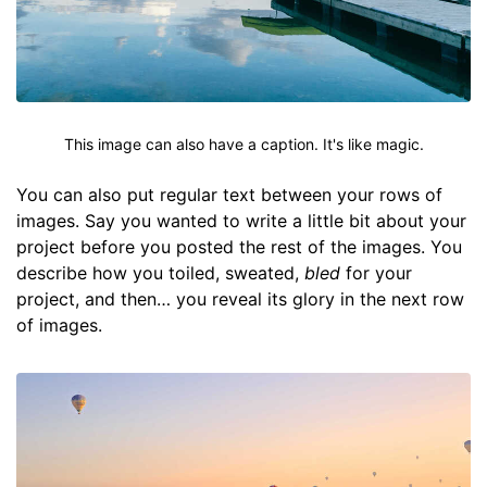
This image can also have a caption. It's like magic.
You can also put regular text between your rows of
images. Say you wanted to write a little bit about your
project before you posted the rest of the images. You
describe how you toiled, sweated,
bled
for your
project, and then… you reveal its glory in the next row
of images.