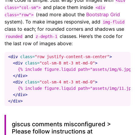
The code is simple. Just wrap your images with
<div
and place them inside
class="col-sm">
<div
(read more about the
Bootstrap Grid
class="row">
system). To make images responsive, add
img-fluid
class to each; for rounded corners and shadows use
and
classes. Here’s the code for
rounded
z-depth-1
the last row of images above:
<div
class=
"row justify-content-sm-center"
>
<div
class=
"col-sm-8 mt-3 mt-md-0"
>
    {% include figure.liquid path="assets/img/6.jpg" 
</div>
<div
class=
"col-sm-4 mt-3 mt-md-0"
>
    {% include figure.liquid path="assets/img/11.jpg"
</div>
</div>
giscus comments misconfigured >
Please follow instructions at