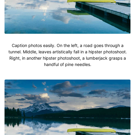
Caption photos easily. On the left, a road goes through a
tunnel. Middle, leaves artistically fall in a hipster photoshoot.
Right, in another hipster photoshoot, a lumberjack grasps a
handful of pine needles.