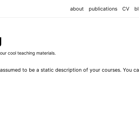
about
publications
CV
b
g
our cool teaching materials.
 assumed to be a static description of your courses. You ca
`