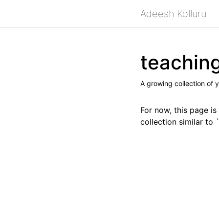
Adeesh Kolluru
teachin
A growing collection of y
For now, this page is
collection similar to 