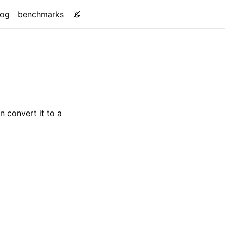
log
benchmarks
n convert it to a